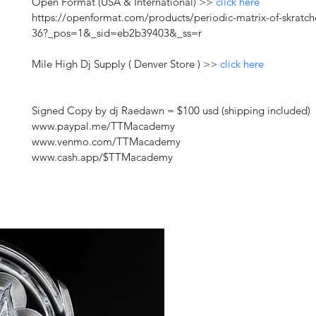
Open Format (USA & International) >> 
click here
https://openformat.com/products/periodic-matrix-of-skratch
36?_pos=1&_sid=eb2b39403&_ss=r
Mile High Dj Supply ( Denver Store ) >> 
click here
Signed Copy by dj Raedawn = $100 usd (shipping included) 
www.paypal.me/TTMacademy
www.venmo.com/TTMacademy
www.cash.app/$TTMacademy