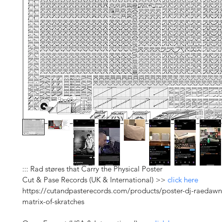
::: Rad støres that Carry the Physical Poster
Cut & Pase Records (UK & International) >> 
click here
https://cutandpasterecords.com/products/poster-dj-raedawn
matrix-of-skratches