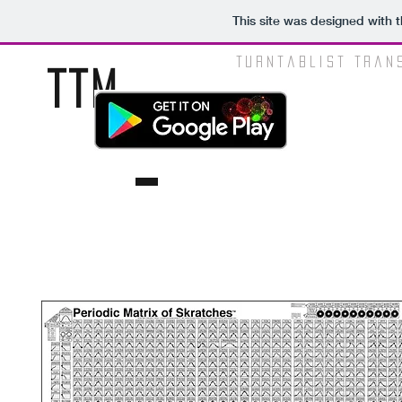
This site was designed with 
Turntablist Tran
TTM
.NINJA