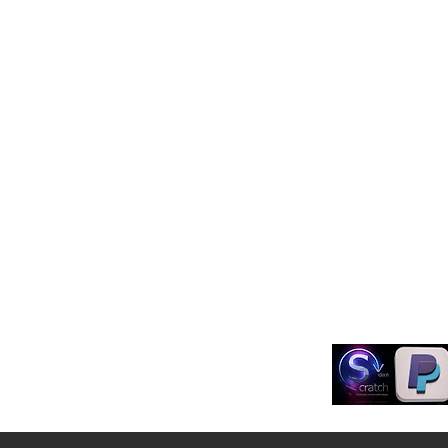
Shop
FAQ
Learn
Shipping & Retur
Blog
Store Policy
About Us
Payment Method
Contact