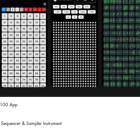
S_100 App
 Sequencer & Sampler Instrument