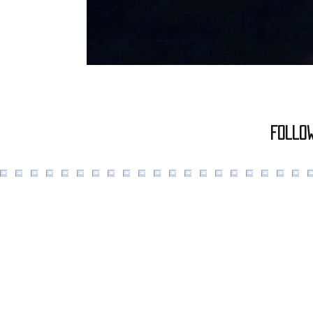
Follo