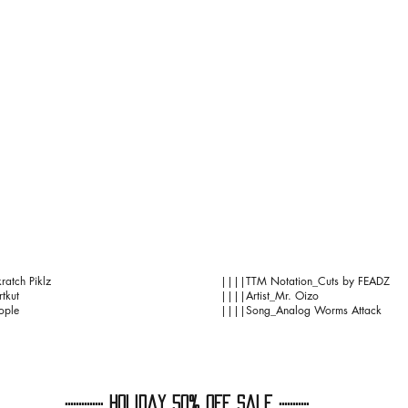
ratch Piklz
||||TTM Notation_Cuts by FEADZ
tkut
||||Artist_Mr. Oizo
ople
||||Song_Analog Worms Attack
:::::::::::::: HoliDaY 50% OFF Sale :::::::::::