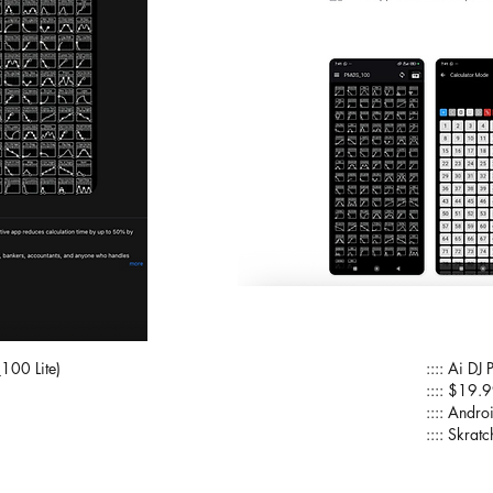
100 Lite)
:::: Ai 
:::: $19.
:::: Andro
:::: Skra