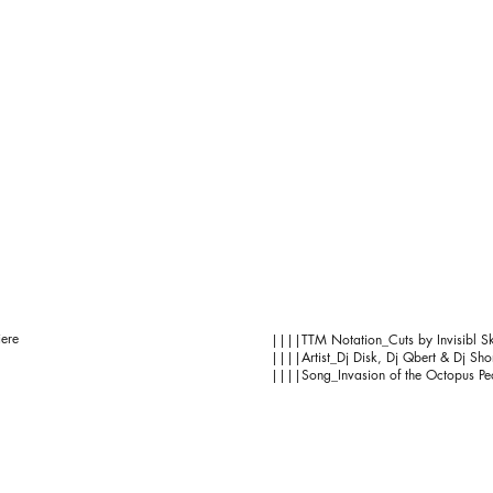
iere
||||TTM Notation_Cuts by Invisibl Sk
||||Artist_Dj Disk, Dj Qbert & Dj Shor
||||Song_Invasion of the Octopus Pe