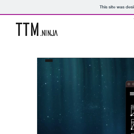
This site was des
TTM
.NINJA