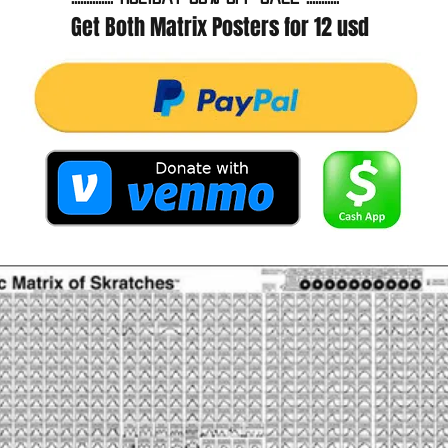
Get Both Matrix Posters for 12 usd