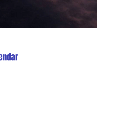
endar