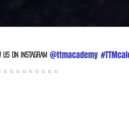
@ttmacademy
#TTMcal
w Us On INSTAGRAM