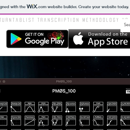
igned with the
.com
website builder. Create your website today.
Turntablist Transcription Methodology HQ