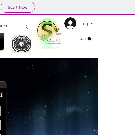
Start Now
Log In
CART