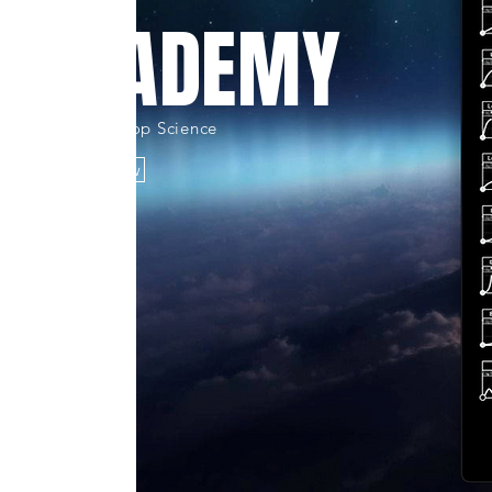
M ACADEMY
e Apex øf Hip-Hop Science
Learn/Shop Now