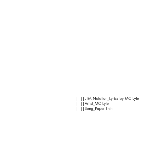
||||LTM Notation_Lyrics by MC Lyte
||||Artist_MC Lyte
||||Song_Paper Thin