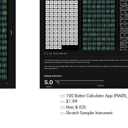
:::: 100 Button Calculator App (PMØS_
:::: $1.99
:::: Mac & IOS
:::: Skratch Sampler Instrument